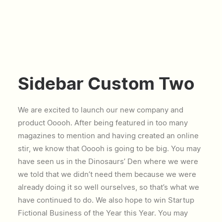
Sidebar Custom Two
We are excited to launch our new company and
product Ooooh. After being featured in too many
magazines to mention and having created an online
stir, we know that Ooooh is going to be big. You may
have seen us in the Dinosaurs’ Den where we were
we told that we didn’t need them because we were
already doing it so well ourselves, so that’s what we
have continued to do. We also hope to win Startup
Fictional Business of the Year this Year. You may