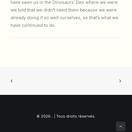
have seen us in the Dinosaurs’ Den where we were
we told that we didn’t need them because we were
already doing it so well ourselves, so that’s what we
have continued to do.
© 2026 . | Tous droits réservés.